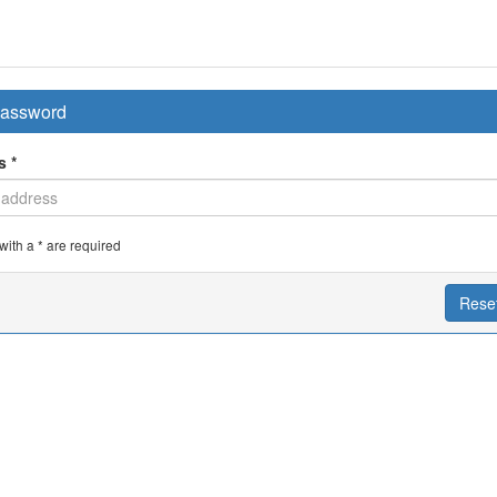
password
s
with a * are required
Rese