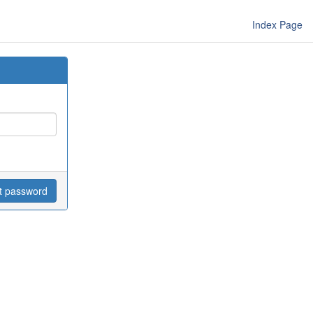
Index Page
t password